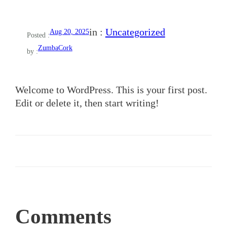
in :
Uncategorized
Aug 20, 2025
Posted :
ZumbaCork
by :
Welcome to WordPress. This is your first post.
Edit or delete it, then start writing!
Comments