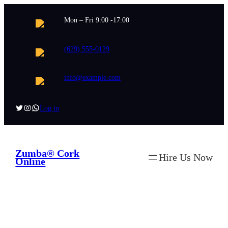
Skip
Mon – Fri 9:00 -17:00
to
content
(629) 555-0129
info@example.com
Twitter
Instagram
WhatsApp
Log in
Zumba® Cork
Hire Us Now
Online