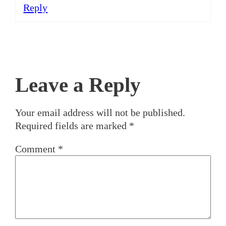
Reply
Leave a Reply
Your email address will not be published.
Required fields are marked
*
Comment
*