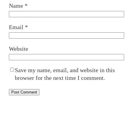
Name
*
Email
*
Website
Save my name, email, and website in this
browser for the next time I comment.