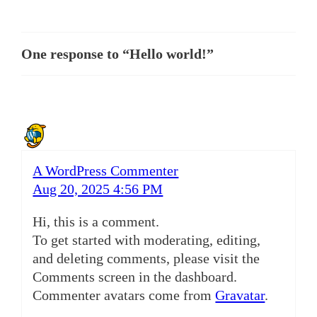
One response to “Hello world!”
A WordPress Commenter
Aug 20, 2025 4:56 PM
Hi, this is a comment.
To get started with moderating, editing,
and deleting comments, please visit the
Comments screen in the dashboard.
Commenter avatars come from
Gravatar
.